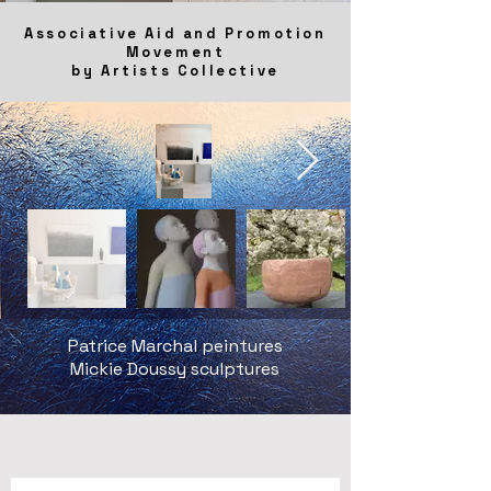
Associative Aid and Promotion
Movement
by Artists Collective
Patrice Marchal peintures
Mickie Doussy sculptures