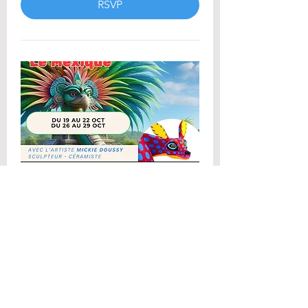
RSVP
Stage de sculpture
Vacances de la Toussaint
2026 (1)
Mon 26 Oct
More info