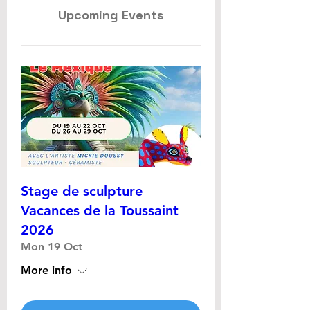
Upcoming Events
Stage de sculpture
Vacances de la Toussaint
2026
Mon 19 Oct
More info